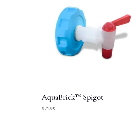
AquaBrick™ Spigot
$
21.99