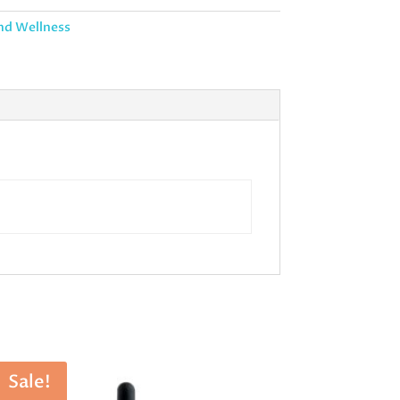
nd Wellness
Sale!