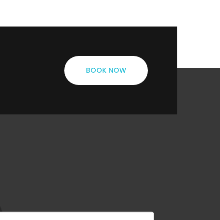
BOOK NOW