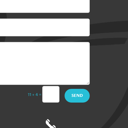
=
11 + 4
SEND