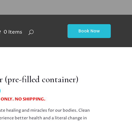
Book Now
0 Items
 (pre-filled container)
Price
0
range:
 ONLY. NO SHIPPING.
$15.00
through
te healing and miracles for our bodies. Clean
$20.00
erience better health and a literal change in