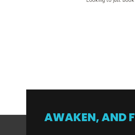
Looking to just book
AWAKEN, AND F