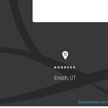
ADDRESS
Enoch, UT
Statements on t