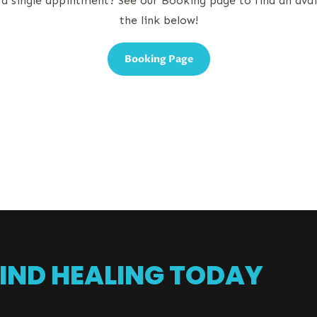
 a single appintment? See our Booking page to find an ava
the link below!
Booking Page
IND HEALING TODAY