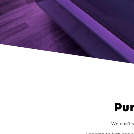
Pur
We can’t w