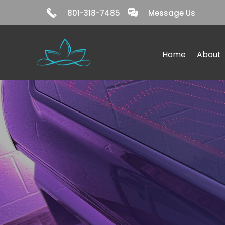
801-318-7485
Message Us
Home
About