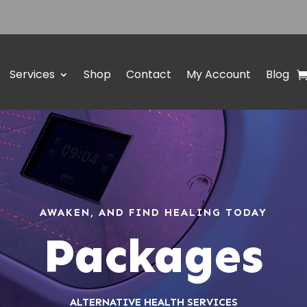
Services
Shop
Contact
My Account
Blog
AWAKEN, AND FIND HEALING TODAY
Packages
ALTERNATIVE HEALTH SERVICES