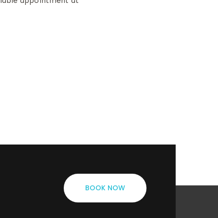
ilable appointment at
BOOK NOW