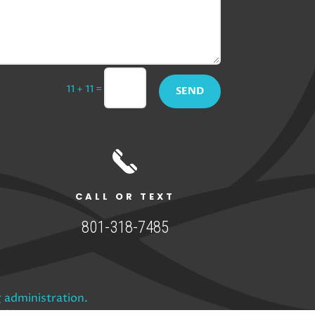
=
11 + 11
SEND
CALL OR TEXT
801-318-7485
 administration.