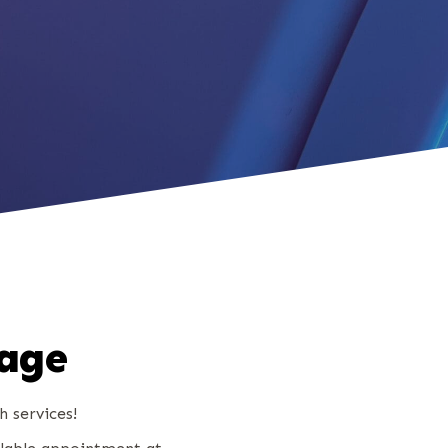
kage
h services!