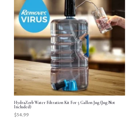
HydraZorb Water Filtration Kit For 5 Gallon Jug (Jug Not
Included)
$
54.99