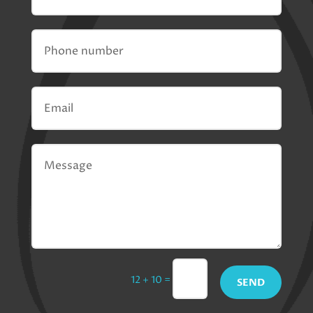
=
12 + 10
SEND