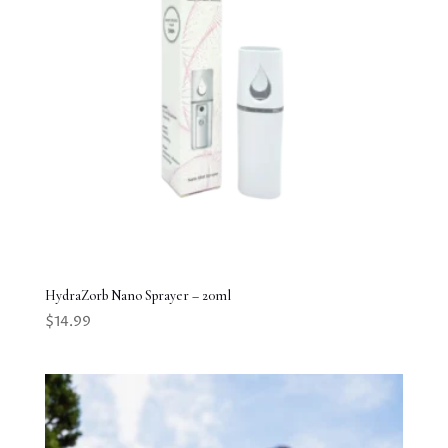
HydraZorb Nano Sprayer – 20ml
$
14.99