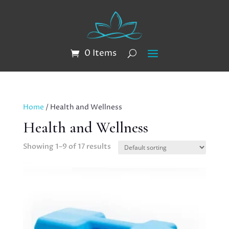
0 Items
Home
/ Health and Wellness
Health and Wellness
Showing 1–9 of 17 results