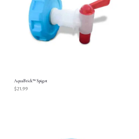
AquaBrick™ Spigot
$
21.99