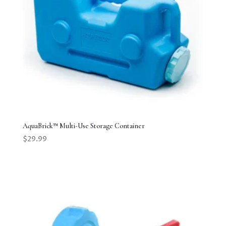
AquaBrick™ Multi-Use Storage Container
$
29.99