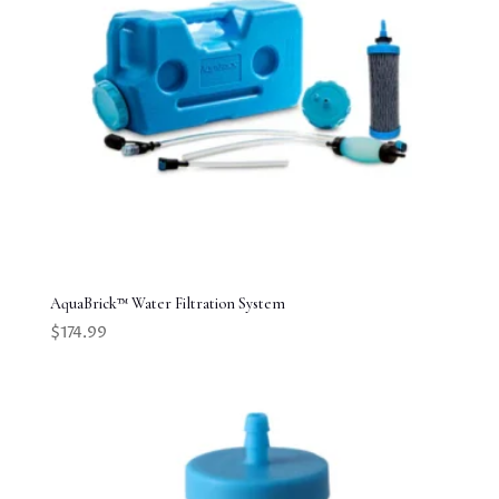
AquaBrick™ Water Filtration System
$
174.99