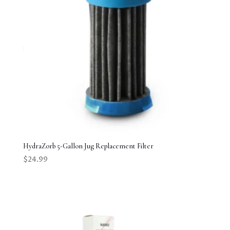
HydraZorb 5-Gallon Jug Replacement Filter
$
24.99