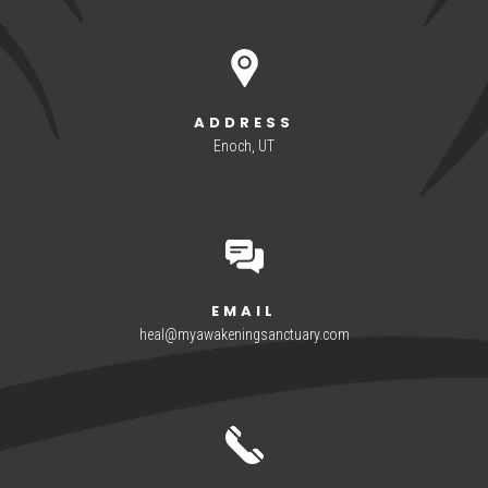
ADDRESS
Enoch, UT
EMAIL
heal@myawakeningsanctuary.com