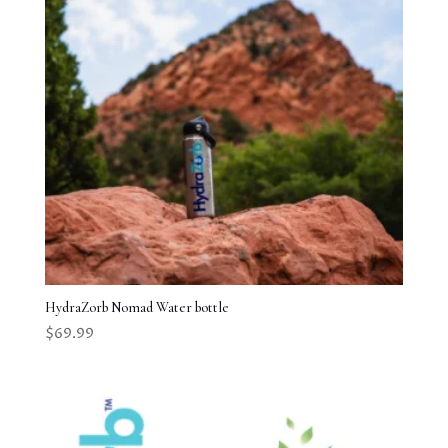
HydraZorb Nomad Water bottle
$
69.99