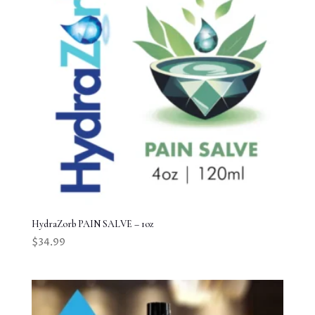
HydraZorb PAIN SALVE – 1oz
$
34.99