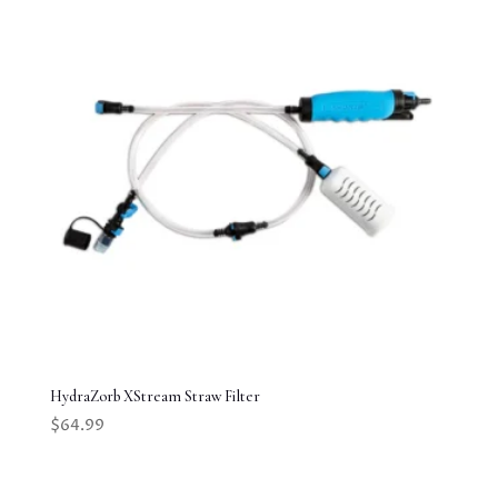
HydraZorb XStream Straw Filter
$
64.99