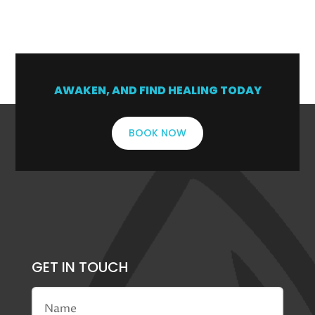
1
2
→
AWAKEN, AND FIND HEALING TODAY
BOOK NOW
GET IN TOUCH