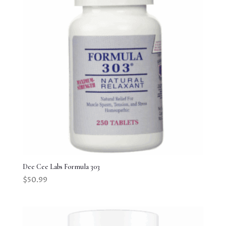
Dee Cee Labs Formula 303
$
50.99