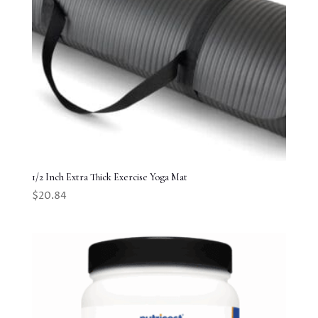
1/2 Inch Extra Thick Exercise Yoga Mat
$
20.84