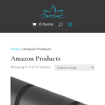
0 Items
Home
/ Amazon Products
Amazon Products
Showing 1–9 of 37 results