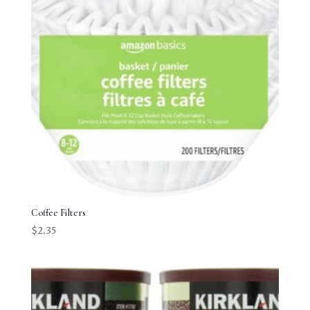
Coffee Filters
$
2.35