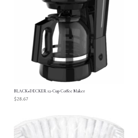
BLACK+DECKER 12-Cup Coffee Maker
$
28.67