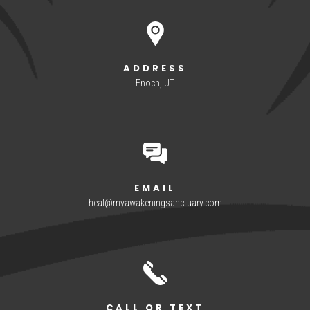
ADDRESS
Enoch, UT
EMAIL
heal@myawakeningsanctuary.com
CALL OR TEXT