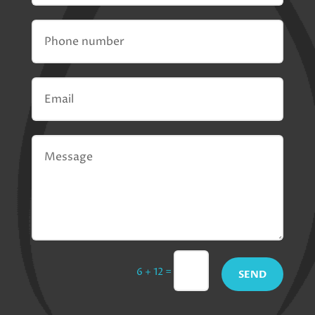
=
6 + 12
SEND