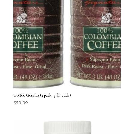
Coffee Gounds (2 pack, 3 lbs each)
$
59.99