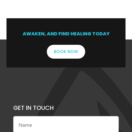
1
2
3
4
5
→
AWAKEN, AND FIND HEALING TODAY
BOOK NOW
GET IN TOUCH