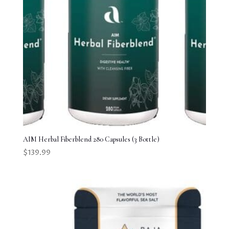
AIM Herbal Fiberblend 280 Capsules (3 Bottle)
$
139.99