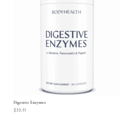
Digestive Enzymes
$
33.11