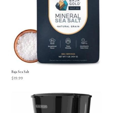
Baja Sea Salt
$
19.99