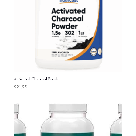
Activated Charcoal Powder
$
21.95