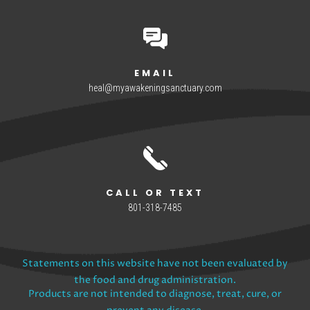
EMAIL
heal@myawakeningsanctuary.com
CALL OR TEXT
801-318-7485
Statements on this website have not been evaluated by
the food and drug administration.
Products are not intended to diagnose, treat, cure, or