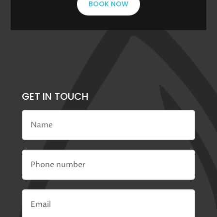
BOOK NOW
GET IN TOUCH