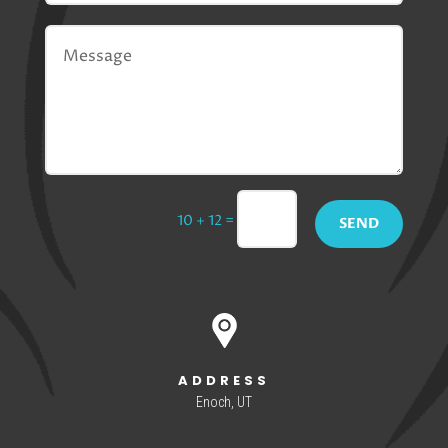
=
10 + 12
SEND
ADDRESS
Enoch, UT